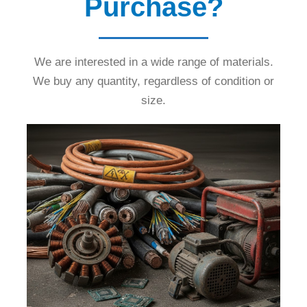
Purchase?
We are interested in a wide range of materials.
We buy any quantity, regardless of condition or
size.