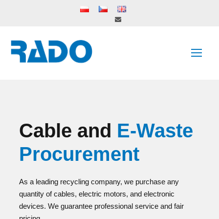
Cable and
E-Waste
Procurement
As a leading recycling company, we purchase any
quantity of cables, electric motors, and electronic
devices. We guarantee professional service and fair
pricing.