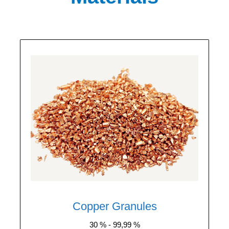
We purchase all types of copper granules
with a purity ranging from 30% to 99.99%.
The price depends on purity and moisture
content. Each batch of granules is tested in
our laboratory to determine the copper
content.
Copper Granules
30 % - 99,99 %