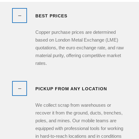
BEST PRICES
Copper purchase prices are determined
based on London Metal Exchange (LME)
quotations, the euro exchange rate, and raw
material purity, offering competitive market
rates.
PICKUP FROM ANY LOCATION
We collect scrap from warehouses or
recover it from the ground, ducts, trenches,
poles, and mines. Our mobile teams are
equipped with professional tools for working
in hard-to-reach locations and in conditions