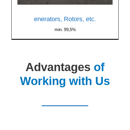
and copper, including motors, rotors,
stators, and refrigerator compressors.
enerators, Rotors, etc.
min. 99,5%
Advantages
of
Working with Us