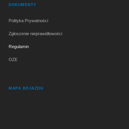
DOKUMENTY
Polityka Prywatności
Zgłoszenie nieprawidłowości
Regulamin
OZE
MAPA DOJAZDU