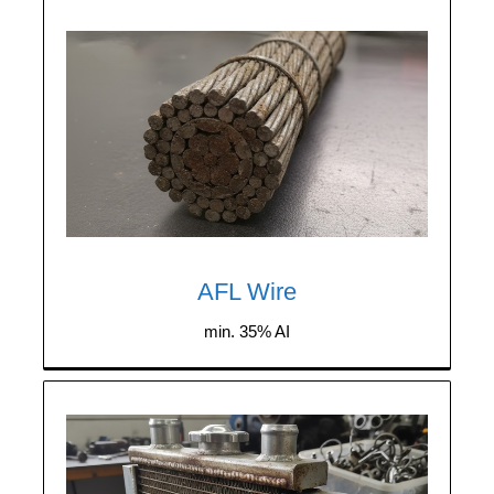
We purchase any quantity of AFL wire
(aluminum wire with a steel core) containing
a minimum of 35% aluminum.
AFL Wire
min. 35% AI