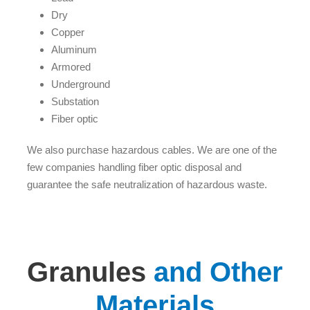
Dry
Copper
Aluminum
Armored
Underground
Substation
Fiber optic
We also purchase hazardous cables. We are one of the
few companies handling fiber optic disposal and
guarantee the safe neutralization of hazardous waste.
Granules
and Other
Materials