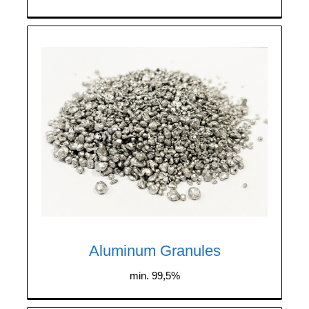
We purchase aluminum granules with a
minimum purity of 99.5%. The granules
must be dry and free from plastic
contamination.
Aluminum Granules
min. 99,5%