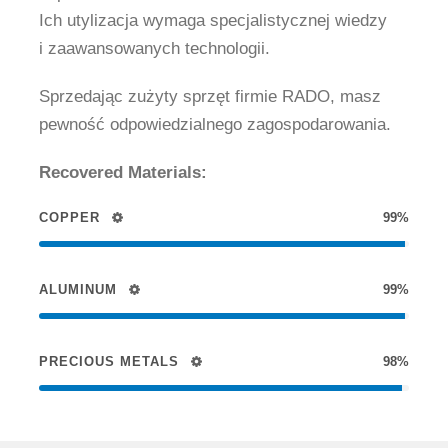
Ich utylizacja wymaga specjalistycznej wiedzy
i zaawansowanych technologii.
Sprzedając zużyty sprzęt firmie RADO, masz
pewność odpowiedzialnego zagospodarowania.
Recovered Materials:
COPPER
99%
ALUMINUM
99%
PRECIOUS METALS
98%