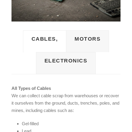
CABLES,
MOTORS
ELECTRONICS
All Types of Cables
We can collect cable scrap from warehouses or recover
it ourselves from the ground, ducts, trenches, poles, and
mines, including cables such as:
Gel-filled
Lead