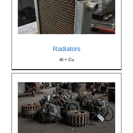
We purchase any quantity of aluminum-
copper radiators, both clean and
contaminated with steel.
Radiators
Al + Cu
We purchase components containing scrap