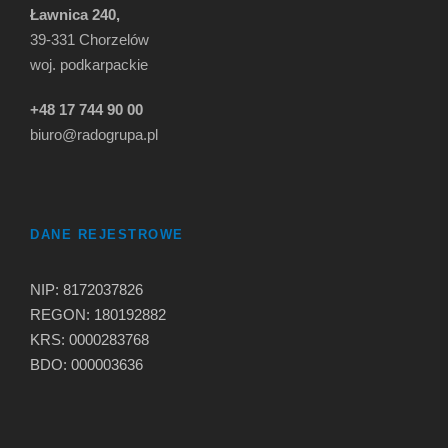
Ławnica 240,
39-331 Chorzelów
woj. podkarpackie
+48 17 744 90 00
biuro@radogrupa.pl
DANE REJESTROWE
NIP: 8172037826
REGON: 180192882
KRS: 0000283768
BDO: 000003636