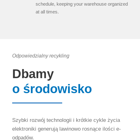
schedule, keeping your warehouse organized
at all times.
Odpowiedzialny recykling
Dbamy
o środowisko
Szybki rozwój technologii i krótkie cykle życia
elektroniki generują lawinowo rosnące ilości e-
odpadów.