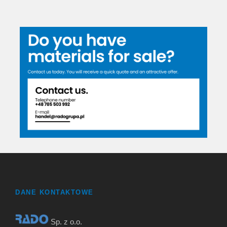
DANE KONTAKTOWE
Sp. z o.o.