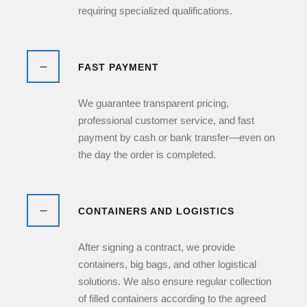
requiring specialized qualifications.
FAST PAYMENT
We guarantee transparent pricing,
professional customer service, and fast
payment by cash or bank transfer—even on
the day the order is completed.
CONTAINERS AND LOGISTICS
After signing a contract, we provide
containers, big bags, and other logistical
solutions. We also ensure regular collection
of filled containers according to the agreed